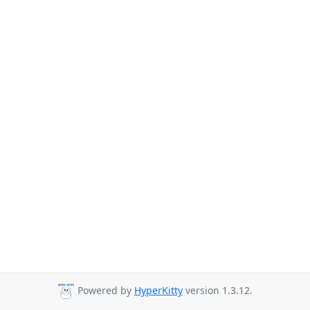
Powered by
HyperKitty
version 1.3.12.