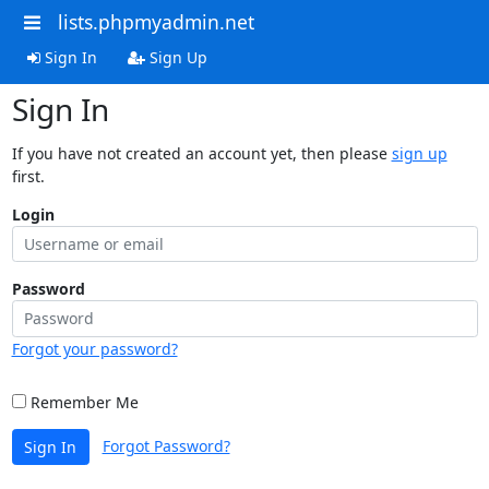
lists.phpmyadmin.net
Sign In
Sign Up
Sign In
If you have not created an account yet, then please
sign up
first.
Login
Password
Forgot your password?
Remember Me
Forgot Password?
Sign In