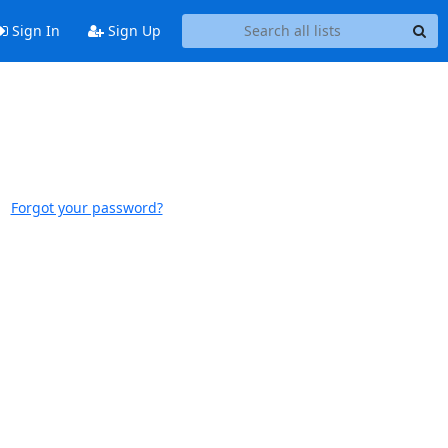
Sign In
Sign Up
Forgot your password?