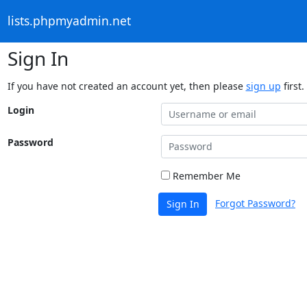
lists.phpmyadmin.net
Sign In
If you have not created an account yet, then please
sign up
first.
Login
Password
Remember Me
Forgot Password?
Sign In