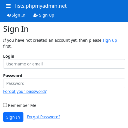
lists.phpmyadmin.net
Sign In
Sign Up
Sign In
If you have not created an account yet, then please
sign up
first.
Login
Password
Forgot your password?
Remember Me
Forgot Password?
Sign In