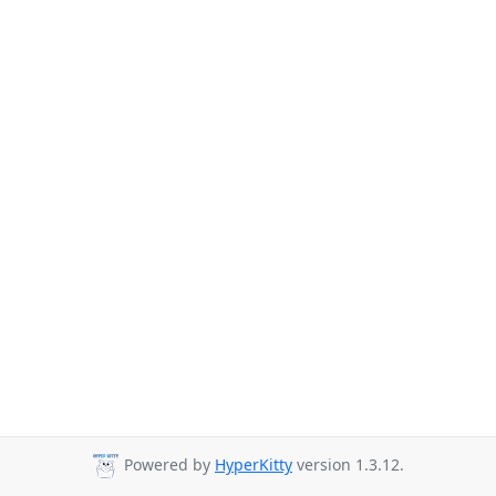
Powered by
HyperKitty
version 1.3.12.