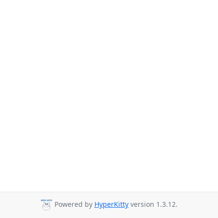
Powered by
HyperKitty
version 1.3.12.