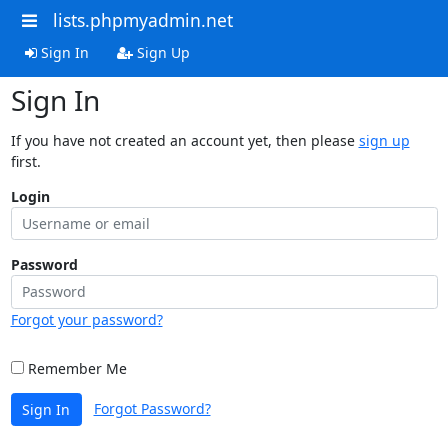
lists.phpmyadmin.net
Sign In
Sign Up
Sign In
If you have not created an account yet, then please
sign up
first.
Login
Password
Forgot your password?
Remember Me
Forgot Password?
Sign In