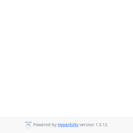
Powered by
HyperKitty
version 1.3.12.