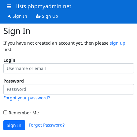
lists.phpmyadmin.net
Sign In
Sign Up
Sign In
If you have not created an account yet, then please
sign up
first.
Login
Password
Forgot your password?
Remember Me
Forgot Password?
Sign In