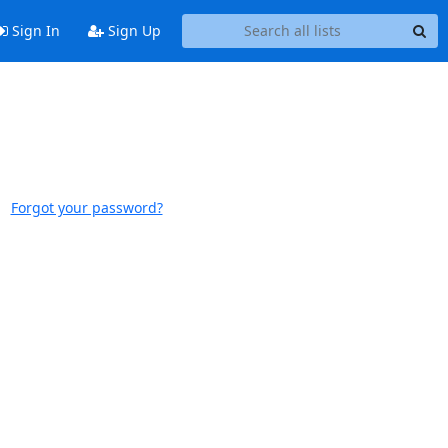
Sign In
Sign Up
Forgot your password?