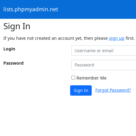
lists.phpmyadmin.net
Sign In
If you have not created an account yet, then please
sign up
first.
Login
Password
Remember Me
Forgot Password?
Sign In