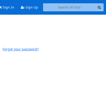
Sign In
Sign Up
Forgot your password?