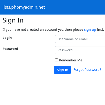
lists.phpmyadmin.net
Sign In
If you have not created an account yet, then please
sign up
first.
Login
Password
Remember Me
Forgot Password?
Sign In