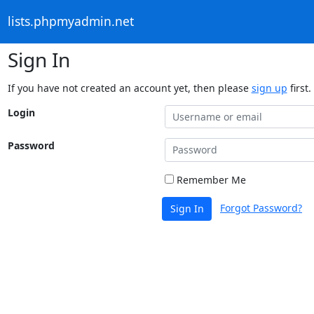
lists.phpmyadmin.net
Sign In
If you have not created an account yet, then please
sign up
first.
Login
Password
Remember Me
Forgot Password?
Sign In