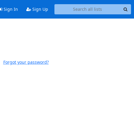
Sign In
Sign Up
Forgot your password?