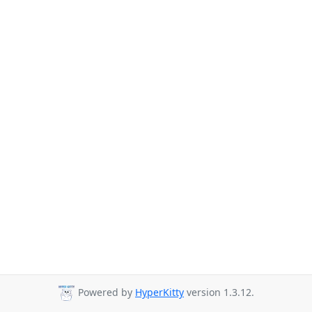
Powered by
HyperKitty
version 1.3.12.