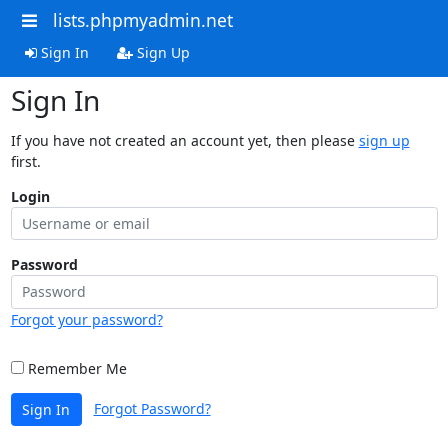
lists.phpmyadmin.net
Sign In
Sign Up
Sign In
If you have not created an account yet, then please
sign up
first.
Login
Password
Forgot your password?
Remember Me
Forgot Password?
Sign In