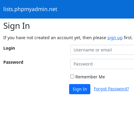
lists.phpmyadmin.net
Sign In
If you have not created an account yet, then please
sign up
first.
Login
Password
Remember Me
Forgot Password?
Sign In