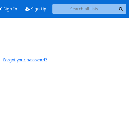
Sign In
Sign Up
Forgot your password?