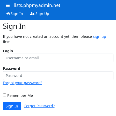
lists.phpmyadmin.net
Sign In
Sign Up
Sign In
If you have not created an account yet, then please
sign up
first.
Login
Password
Forgot your password?
Remember Me
Forgot Password?
Sign In