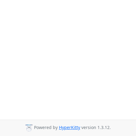
Powered by
HyperKitty
version 1.3.12.