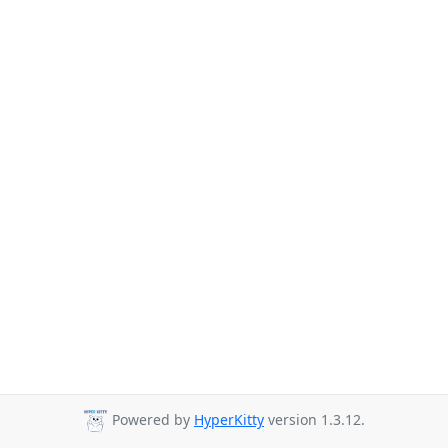
Powered by
HyperKitty
version 1.3.12.