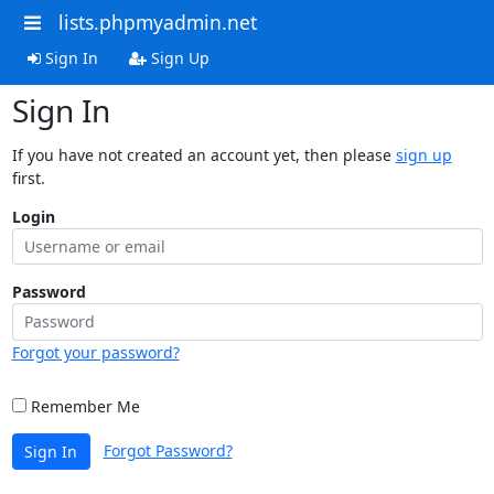
lists.phpmyadmin.net
Sign In
Sign Up
Sign In
If you have not created an account yet, then please
sign up
first.
Login
Password
Forgot your password?
Remember Me
Forgot Password?
Sign In