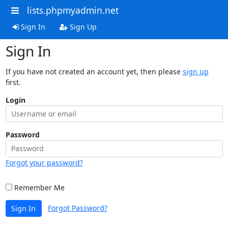
lists.phpmyadmin.net
Sign In
Sign Up
Sign In
If you have not created an account yet, then please
sign up
first.
Login
Password
Forgot your password?
Remember Me
Forgot Password?
Sign In