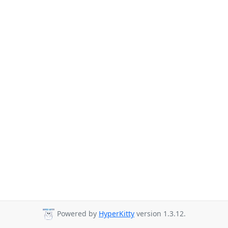
Powered by
HyperKitty
version 1.3.12.