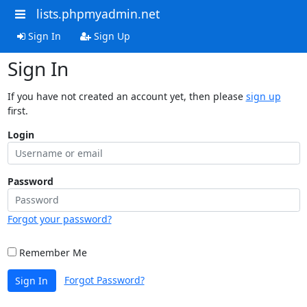
lists.phpmyadmin.net
Sign In
Sign Up
Sign In
If you have not created an account yet, then please
sign up
first.
Login
Password
Forgot your password?
Remember Me
Forgot Password?
Sign In