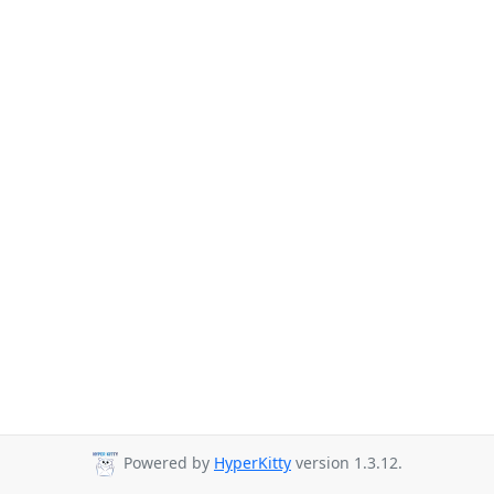
Powered by
HyperKitty
version 1.3.12.