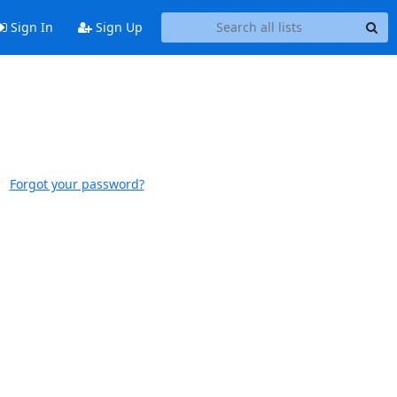
Sign In
Sign Up
Forgot your password?