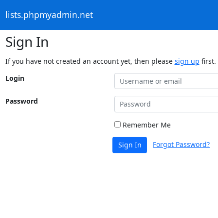
lists.phpmyadmin.net
Sign In
If you have not created an account yet, then please
sign up
first.
Login
Password
Remember Me
Forgot Password?
Sign In