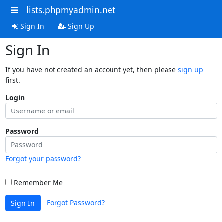
lists.phpmyadmin.net
Sign In
Sign Up
Sign In
If you have not created an account yet, then please
sign up
first.
Login
Password
Forgot your password?
Remember Me
Forgot Password?
Sign In