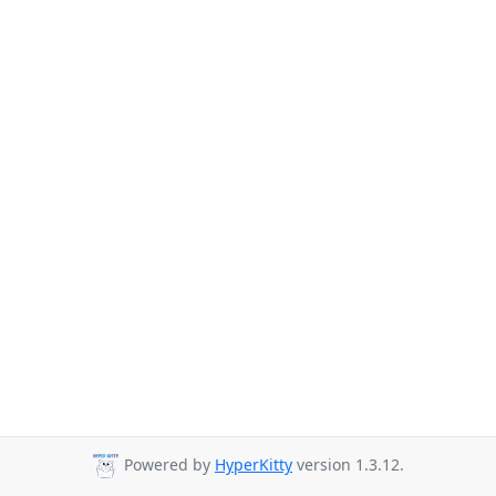
Powered by
HyperKitty
version 1.3.12.