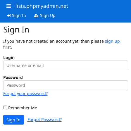
lists.phpmyadmin.net
Sign In
Sign Up
Sign In
If you have not created an account yet, then please
sign up
first.
Login
Password
Forgot your password?
Remember Me
Forgot Password?
Sign In