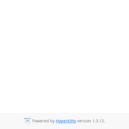
Powered by
HyperKitty
version 1.3.12.