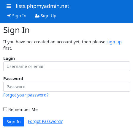
lists.phpmyadmin.net
Sign In
Sign Up
Sign In
If you have not created an account yet, then please
sign up
first.
Login
Password
Forgot your password?
Remember Me
Forgot Password?
Sign In