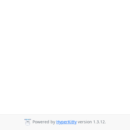
Powered by
HyperKitty
version 1.3.12.