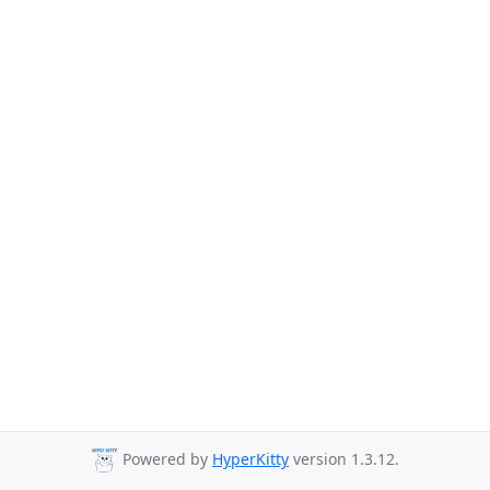
Powered by
HyperKitty
version 1.3.12.