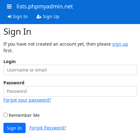
lists.phpmyadmin.net
Sign In
Sign Up
Sign In
If you have not created an account yet, then please
sign up
first.
Login
Password
Forgot your password?
Remember Me
Forgot Password?
Sign In