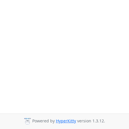
Powered by
HyperKitty
version 1.3.12.