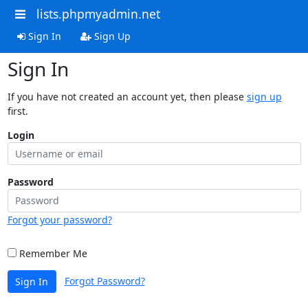
lists.phpmyadmin.net
Sign In
Sign Up
Sign In
If you have not created an account yet, then please
sign up
first.
Login
Password
Forgot your password?
Remember Me
Forgot Password?
Sign In