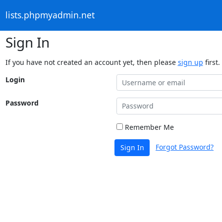
lists.phpmyadmin.net
Sign In
If you have not created an account yet, then please
sign up
first.
Login
Password
Remember Me
Forgot Password?
Sign In