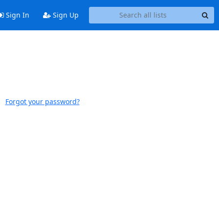
Sign In
Sign Up
Forgot your password?