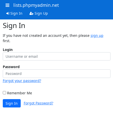
lists.phpmyadmin.net
Sign In
Sign Up
Sign In
If you have not created an account yet, then please
sign up
first.
Login
Password
Forgot your password?
Remember Me
Forgot Password?
Sign In