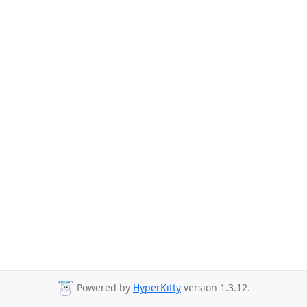
Powered by
HyperKitty
version 1.3.12.