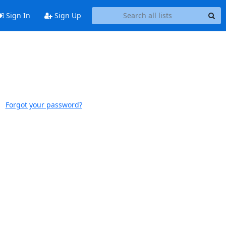
Sign In
Sign Up
Forgot your password?