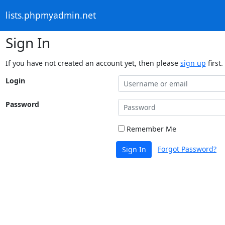
lists.phpmyadmin.net
Sign In
If you have not created an account yet, then please
sign up
first.
Login
Password
Remember Me
Forgot Password?
Sign In