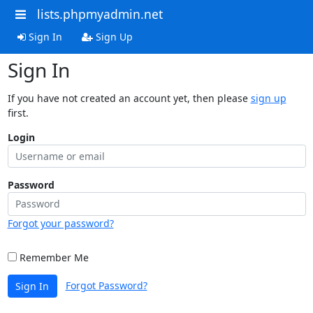
lists.phpmyadmin.net
Sign In
Sign Up
Sign In
If you have not created an account yet, then please
sign up
first.
Login
Password
Forgot your password?
Remember Me
Forgot Password?
Sign In