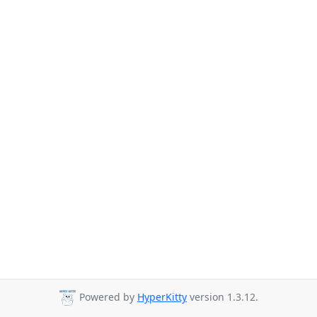
Powered by
HyperKitty
version 1.3.12.