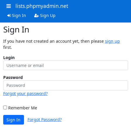
lists.phpmyadmin.net
Sign In
Sign Up
Sign In
If you have not created an account yet, then please
sign up
first.
Login
Password
Forgot your password?
Remember Me
Forgot Password?
Sign In