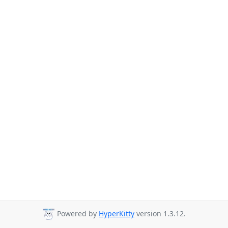
Powered by
HyperKitty
version 1.3.12.