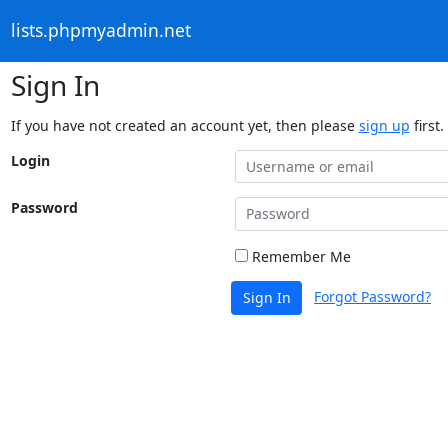
lists.phpmyadmin.net
Sign In
If you have not created an account yet, then please
sign up
first.
Login
Password
Remember Me
Forgot Password?
Sign In