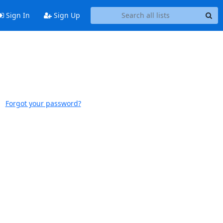
Sign In
Sign Up
Forgot your password?