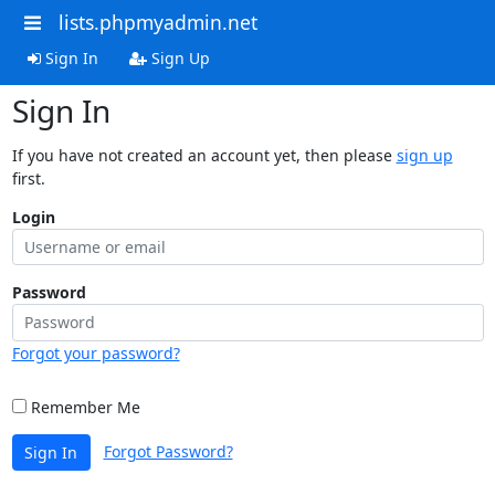
lists.phpmyadmin.net
Sign In
Sign Up
Sign In
If you have not created an account yet, then please
sign up
first.
Login
Password
Forgot your password?
Remember Me
Forgot Password?
Sign In