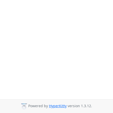
Powered by
HyperKitty
version 1.3.12.