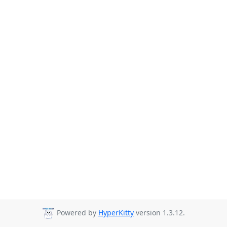
Powered by
HyperKitty
version 1.3.12.