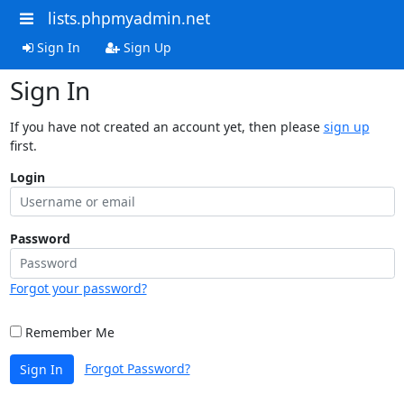
lists.phpmyadmin.net
Sign In
Sign Up
Sign In
If you have not created an account yet, then please
sign up
first.
Login
Password
Forgot your password?
Remember Me
Forgot Password?
Sign In