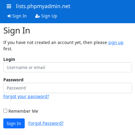
lists.phpmyadmin.net
Sign In
Sign Up
Sign In
If you have not created an account yet, then please
sign up
first.
Login
Password
Forgot your password?
Remember Me
Forgot Password?
Sign In