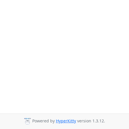
Powered by
HyperKitty
version 1.3.12.