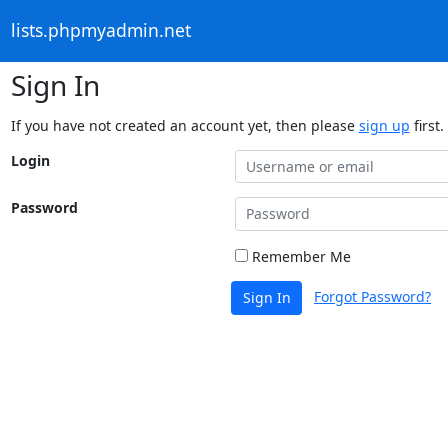
lists.phpmyadmin.net
Sign In
If you have not created an account yet, then please
sign up
first.
Login
Password
Remember Me
Forgot Password?
Sign In