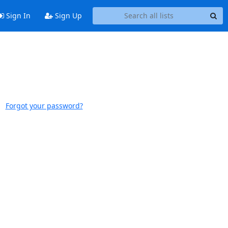
Sign In
Sign Up
Forgot your password?