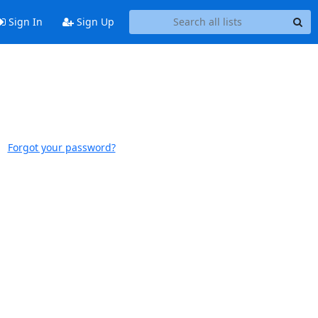
Sign In
Sign Up
Forgot your password?