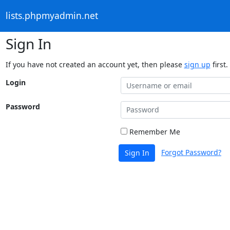
lists.phpmyadmin.net
Sign In
If you have not created an account yet, then please
sign up
first.
Login
Password
Remember Me
Forgot Password?
Sign In