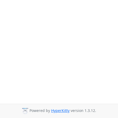
Powered by
HyperKitty
version 1.3.12.