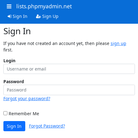
lists.phpmyadmin.net
Sign In
Sign Up
Sign In
If you have not created an account yet, then please
sign up
first.
Login
Password
Forgot your password?
Remember Me
Forgot Password?
Sign In