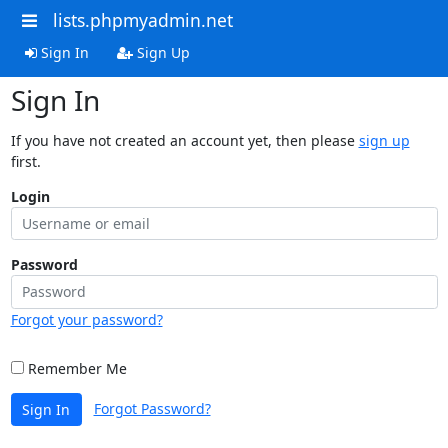
lists.phpmyadmin.net
Sign In
Sign Up
Sign In
If you have not created an account yet, then please
sign up
first.
Login
Password
Forgot your password?
Remember Me
Forgot Password?
Sign In