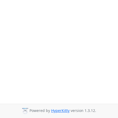
Powered by
HyperKitty
version 1.3.12.