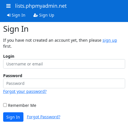
lists.phpmyadmin.net
Sign In
Sign Up
Sign In
If you have not created an account yet, then please
sign up
first.
Login
Password
Forgot your password?
Remember Me
Forgot Password?
Sign In