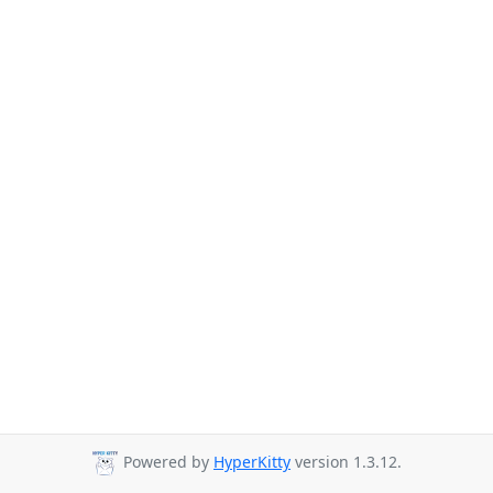
Powered by
HyperKitty
version 1.3.12.