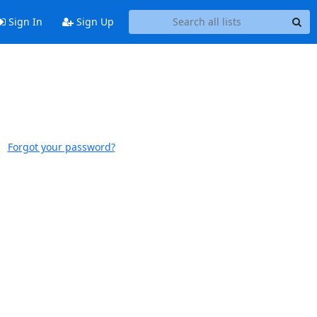
Sign In
Sign Up
Forgot your password?