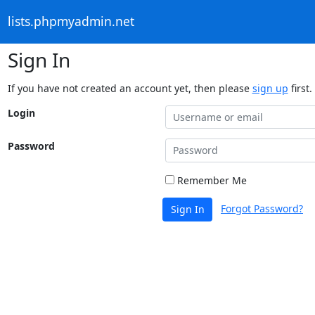
lists.phpmyadmin.net
Sign In
If you have not created an account yet, then please
sign up
first.
Login
Password
Remember Me
Forgot Password?
Sign In