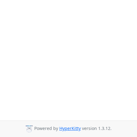
Powered by
HyperKitty
version 1.3.12.