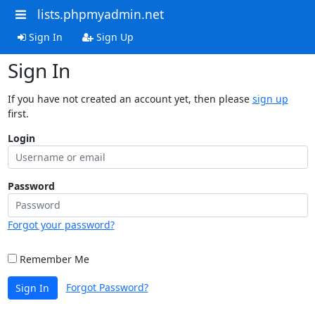
lists.phpmyadmin.net
Sign In
Sign Up
Sign In
If you have not created an account yet, then please
sign up
first.
Login
Password
Forgot your password?
Remember Me
Forgot Password?
Sign In