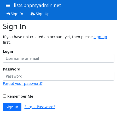
lists.phpmyadmin.net
Sign In
Sign Up
Sign In
If you have not created an account yet, then please
sign up
first.
Login
Password
Forgot your password?
Remember Me
Forgot Password?
Sign In