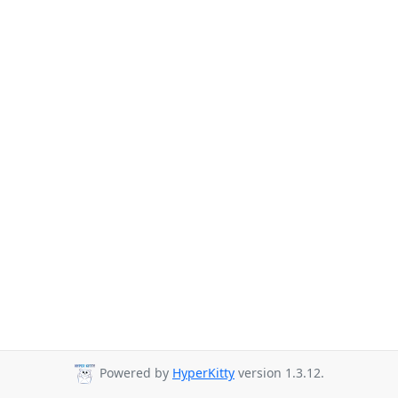
Powered by
HyperKitty
version 1.3.12.