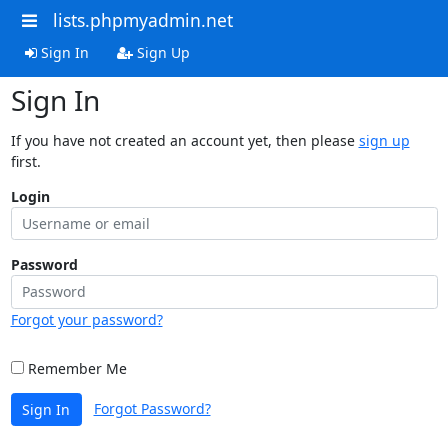
lists.phpmyadmin.net
Sign In
Sign Up
Sign In
If you have not created an account yet, then please
sign up
first.
Login
Password
Forgot your password?
Remember Me
Forgot Password?
Sign In