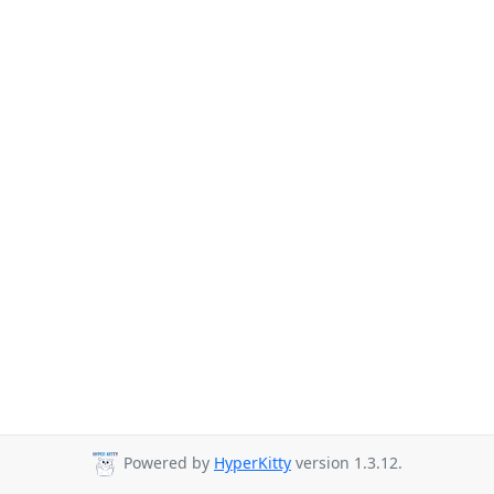
Powered by
HyperKitty
version 1.3.12.