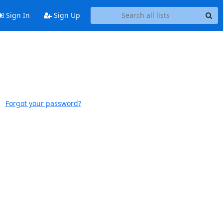
Sign In
Sign Up
Forgot your password?