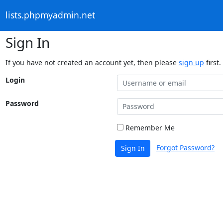
lists.phpmyadmin.net
Sign In
If you have not created an account yet, then please
sign up
first.
Login
Password
Remember Me
Forgot Password?
Sign In