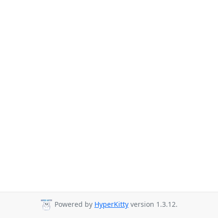
Powered by
HyperKitty
version 1.3.12.