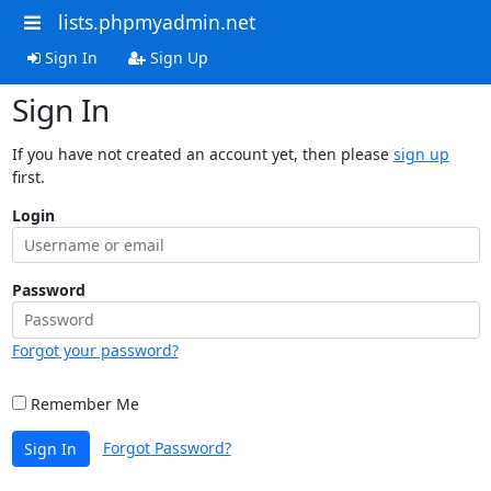
lists.phpmyadmin.net
Sign In
Sign Up
Sign In
If you have not created an account yet, then please
sign up
first.
Login
Password
Forgot your password?
Remember Me
Forgot Password?
Sign In