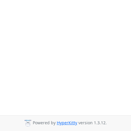
Powered by
HyperKitty
version 1.3.12.