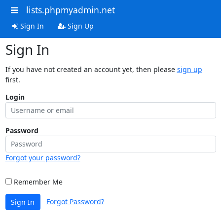
lists.phpmyadmin.net
Sign In
Sign Up
Sign In
If you have not created an account yet, then please
sign up
first.
Login
Password
Forgot your password?
Remember Me
Forgot Password?
Sign In