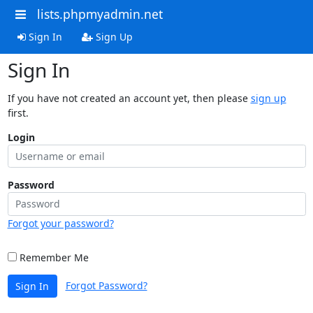
lists.phpmyadmin.net
Sign In
Sign Up
Sign In
If you have not created an account yet, then please
sign up
first.
Login
Password
Forgot your password?
Remember Me
Forgot Password?
Sign In