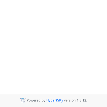
Powered by
HyperKitty
version 1.3.12.