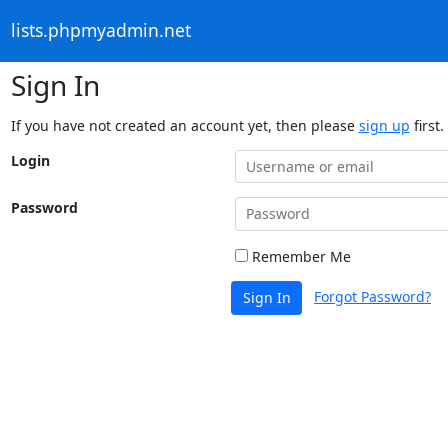
lists.phpmyadmin.net
Sign In
If you have not created an account yet, then please
sign up
first.
Login
Password
Remember Me
Forgot Password?
Sign In