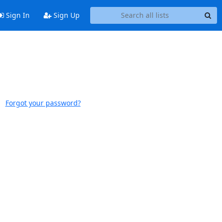
Sign In
Sign Up
Forgot your password?