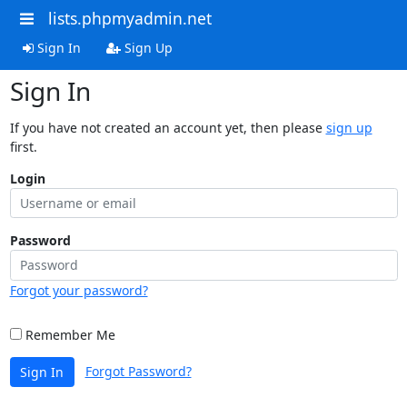
lists.phpmyadmin.net
Sign In
Sign Up
Sign In
If you have not created an account yet, then please
sign up
first.
Login
Password
Forgot your password?
Remember Me
Forgot Password?
Sign In