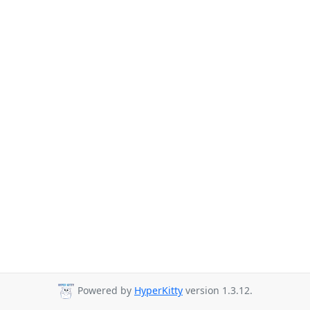
Powered by
HyperKitty
version 1.3.12.