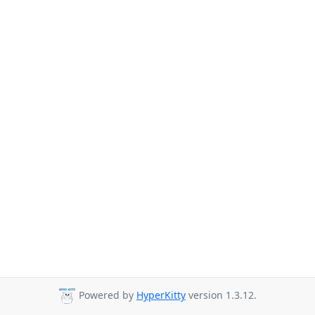
Powered by
HyperKitty
version 1.3.12.