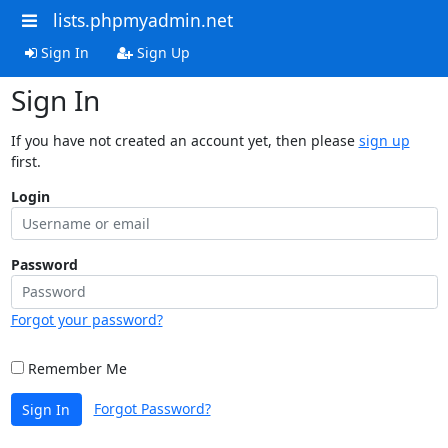
lists.phpmyadmin.net
Sign In
Sign Up
Sign In
If you have not created an account yet, then please
sign up
first.
Login
Password
Forgot your password?
Remember Me
Forgot Password?
Sign In