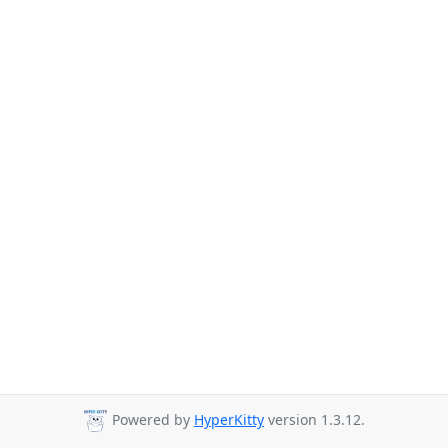
Powered by
HyperKitty
version 1.3.12.