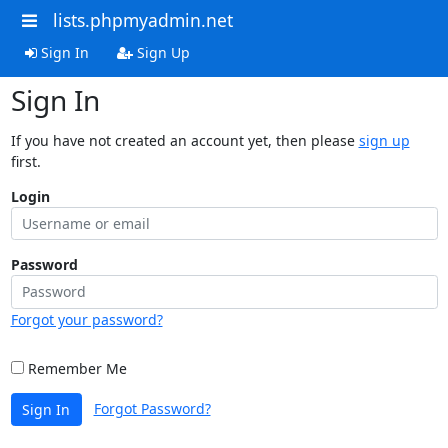
lists.phpmyadmin.net
Sign In
Sign Up
Sign In
If you have not created an account yet, then please
sign up
first.
Login
Password
Forgot your password?
Remember Me
Forgot Password?
Sign In