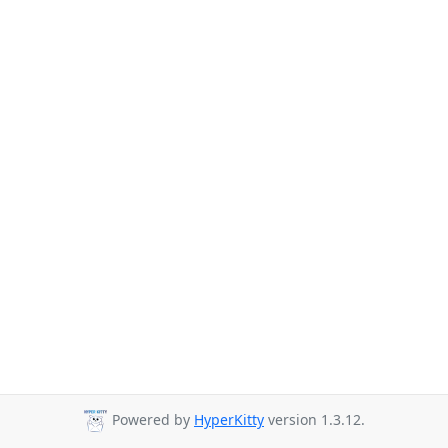
Powered by
HyperKitty
version 1.3.12.