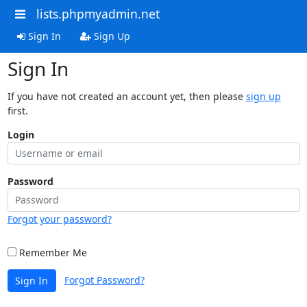
lists.phpmyadmin.net
Sign In
Sign Up
Sign In
If you have not created an account yet, then please
sign up
first.
Login
Password
Forgot your password?
Remember Me
Forgot Password?
Sign In