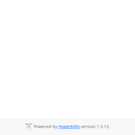
Powered by
HyperKitty
version 1.3.12.