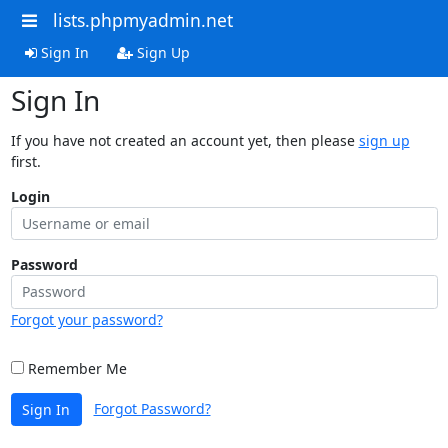
lists.phpmyadmin.net
Sign In
Sign Up
Sign In
If you have not created an account yet, then please
sign up
first.
Login
Password
Forgot your password?
Remember Me
Forgot Password?
Sign In