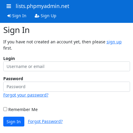
lists.phpmyadmin.net
Sign In
Sign Up
Sign In
If you have not created an account yet, then please
sign up
first.
Login
Password
Forgot your password?
Remember Me
Forgot Password?
Sign In