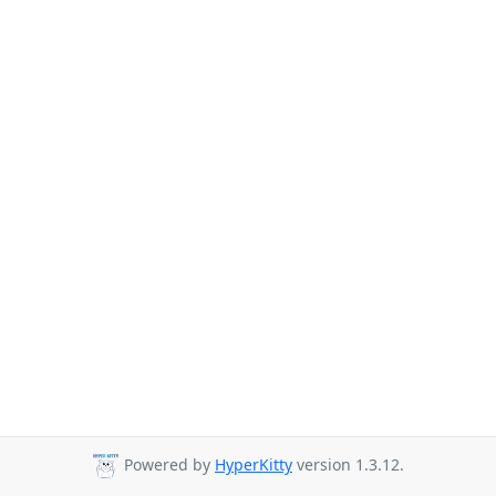
Powered by
HyperKitty
version 1.3.12.