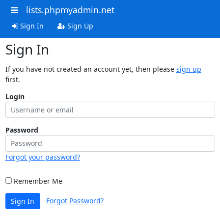
lists.phpmyadmin.net
Sign In
Sign Up
Sign In
If you have not created an account yet, then please
sign up
first.
Login
Password
Forgot your password?
Remember Me
Forgot Password?
Sign In