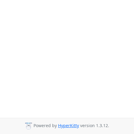
Powered by
HyperKitty
version 1.3.12.